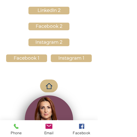
LinkedIn 2
Facebook 2
Instagram 2
Facebook 1
Instagram 1
Phone
Email
Facebook