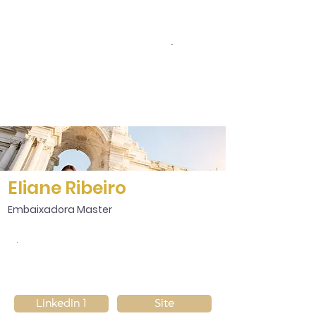
.
Eliane Ribeiro
Embaixadora Master
.
LinkedIn 1
Site